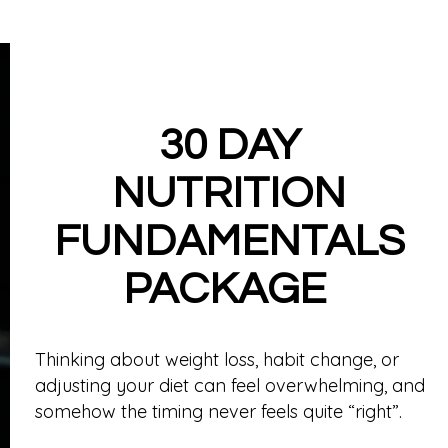
Meet The Team
Memberships
30 DAY
NUTRITION
FUNDAMENTALS
PACKAGE
Thinking about weight loss, habit change, or
adjusting your diet can feel overwhelming, and
somehow the timing never feels quite “right”.