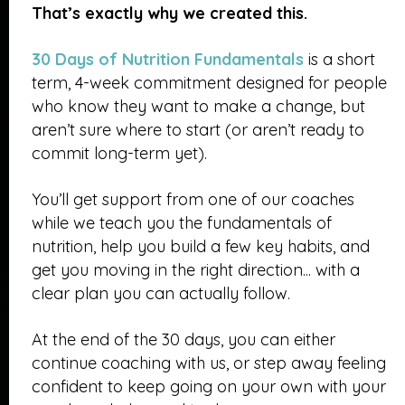
That’s exactly why we created this.
30 Days of Nutrition Fundamentals
is a short
term, 4-week commitment designed for people
who know they want to make a change, but
aren’t sure where to start (or aren’t ready to
commit long-term yet).
You’ll get support from one of our coaches
while we teach you the fundamentals of
nutrition, help you build a few key habits, and
get you moving in the right direction... with a
clear plan you can actually follow.
At the end of the 30 days, you can either
continue coaching with us, or step away feeling
confident to keep going on your own with your