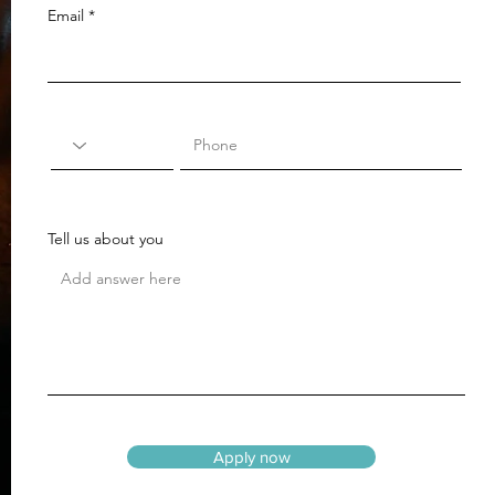
Email
Tell us about you
Apply now