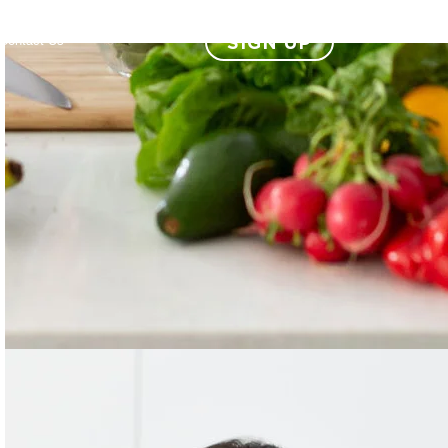
SIGN UP
Contact Us