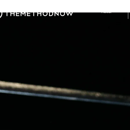
About