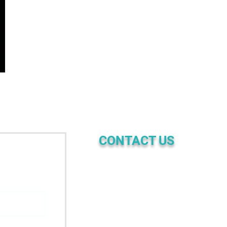
CONTACT US
☎ | PHONE
+61 4689 97 957