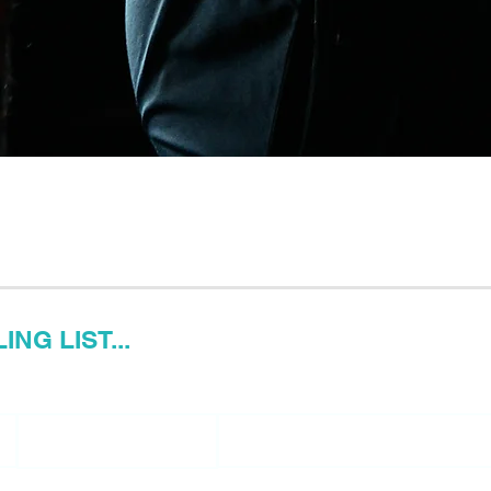
NG LIST...
Last name
Email