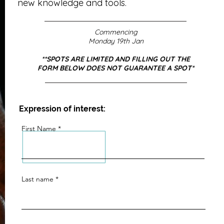
new knowledge and tools.
Commencing
Monday 19th Jan
**SPOTS ARE LIMITED AND FILLING OUT THE
FORM BELOW DOES NOT GUARANTEE A SPOT*
Expression of interest:
First Name
Last name