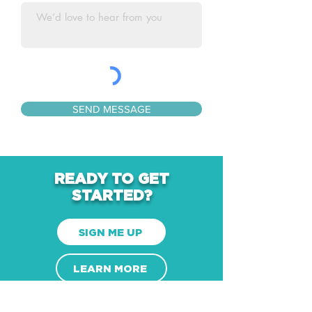
SEND MESSAGE
READY TO GET
STARTED?
SIGN ME UP
LEARN MORE
CONTACT US