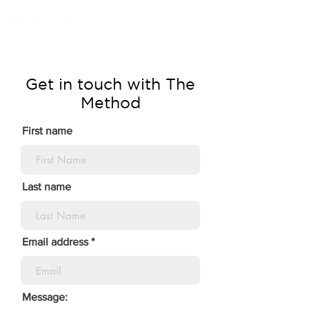
Get in touch with The
Method
First name
Last name
Email address
Message: