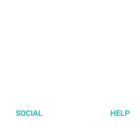
SOCIAL
HELP
INSTAGRAM
Membership 