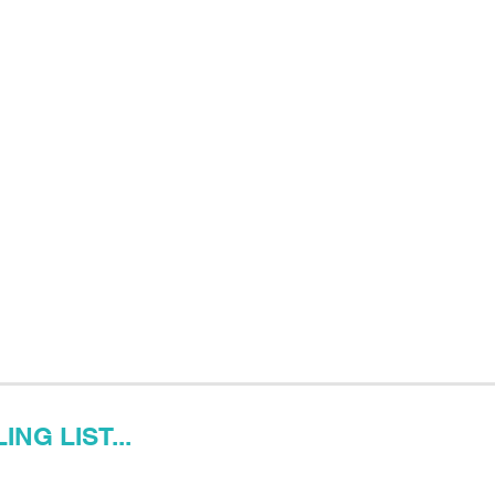
NG LIST...
Last name
Email