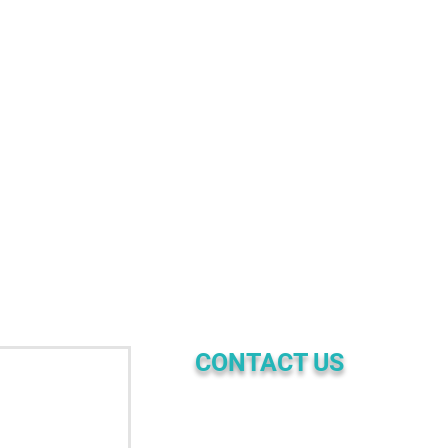
CONTACT US
☎ | PHONE