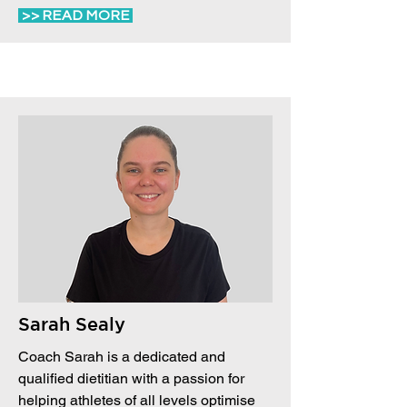
>> READ MORE
Sarah Sealy
Coach Sarah is a dedicated and
qualified dietitian with a passion for
helping athletes of all levels optimise