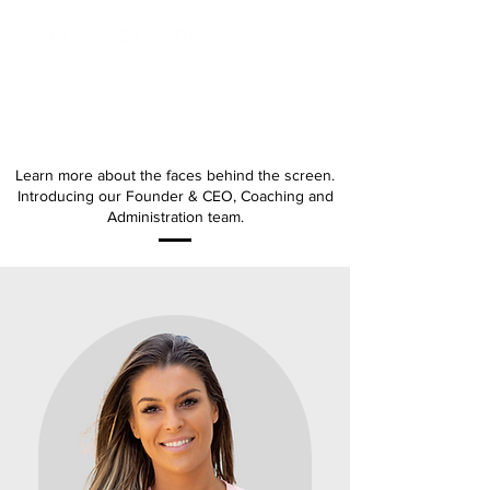
MEET THE TEAM
Learn more about the faces behind the screen.
Introducing our Founder & CEO, Coaching and
Administration team.