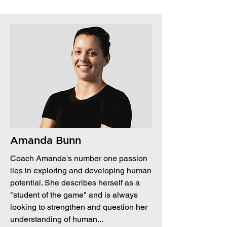
Amanda Bunn
Coach Amanda's number one passion
lies in exploring and developing human
potential. She describes herself as a
"student of the game" and is always
looking to strengthen and question her
understanding of human...