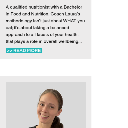
A qualified nutritionist with a Bachelor
in Food and Nutrition, Coach Laura’s
methodology isn’t just about WHAT you
eat; it’s about taking a balanced
approach to all facets of your health,
that plays a role in overall wellbeing...
>> READ MORE