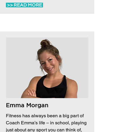
>> READ MORE
Emma Morgan
Fitness has always been a big part of
Coach Emma’s life – in school, playing
just about any sport you can think of,