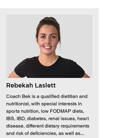
Rebekah Laslett
Coach Bek is a qualified dietitian and
nutritionist, with special interests in
sports nutrition, low FODMAP diets,
IBS, IBD, diabetes, renal issues, heart
disease, different dietary requirements
and risk of deficiencies, as well as...