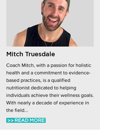
Mitch Truesdale
Coach Mitch, with a passion for holistic
health and a commitment to evidence-
based practices, is a qualified
nutritionist dedicated to helping
individuals achieve their wellness goals.
With nearly a decade of experience in
the field...
>> READ MORE