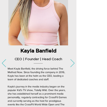
Kayla Banfield
CEO | Founder | Head Coach
Meet Kayla Banfield, the driving force behind The
Method Now. Since founding the company in 2016,
Kayla has been at the helm as the CEO, leading a
team of dedicated coaches and staff.
Kayla's journey in the media industry began on the
popular Kid's TV show, Totally Wild. Over the years,
she has established herself as a prominent media
personality, regularly contracting for CrossFit Games
and currently serving as the host for prestigious
events like the CrossFit World Wide Open and The