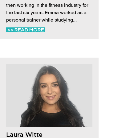
then working in the fitness industry for
the last six years. Emma worked as a
personal trainer while studying...
>> READ MORE
Laura Witte