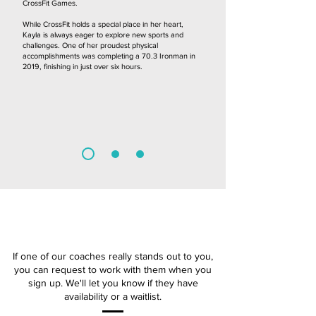
CrossFit Games.
While CrossFit holds a special place in her heart,
Kayla is always eager to explore new sports and
challenges. One of her proudest physical
accomplishments was completing a 70.3 Ironman in
2019, finishing in just over six hours.
COACHES
If one of our coaches really stands out to you,
you can request to work with them when you
sign up. We'll let you know if they have
availability or a waitlist.