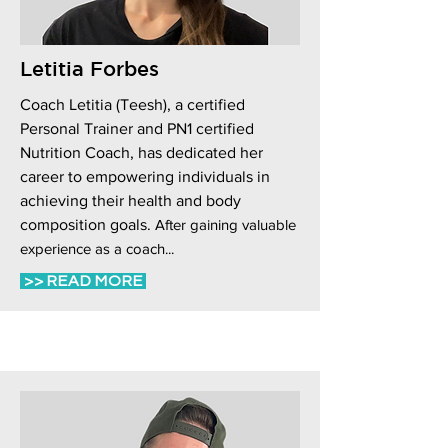
Letitia Forbes
Coach Letitia (Teesh), a certified
Personal Trainer and PN1 certified
Nutrition Coach, has dedicated her
career to empowering individuals in
achieving their health and body
composition goals.
After gaining valuable
experience as a coach...
>> READ MORE