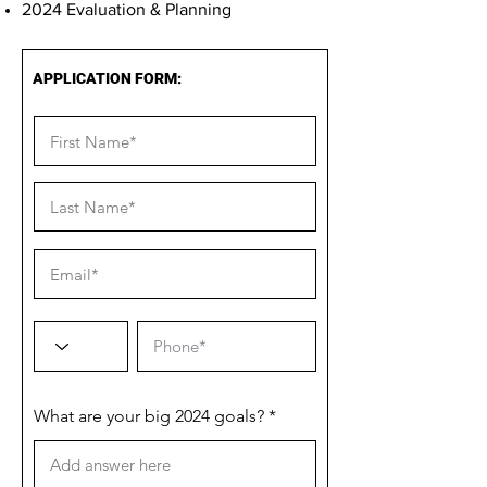
2024 Evaluation & Planning
APPLICATION FORM:
What are your big 2024 goals?