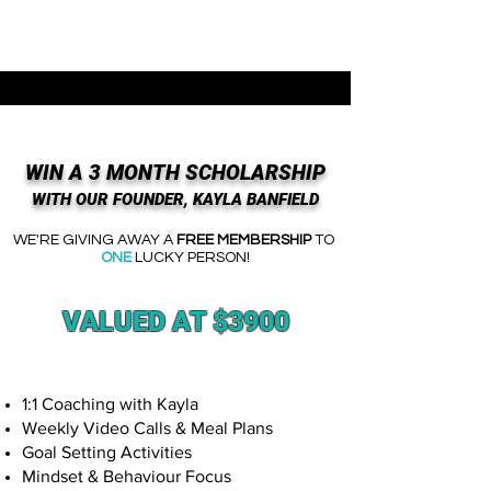
WIN A 3 MONTH SCHOLARSHIP
WITH OUR FOUNDER, KAYLA BANFIELD
WE'RE GIVING AWAY
A
FREE MEMBERSHIP
TO
ONE
LUCKY PERSON!
VALUED AT $3900
1:1 Coaching with Kayla
Weekly Video Calls & Meal Plans
Goal Setting Activities
Mindset & Behaviour Focus