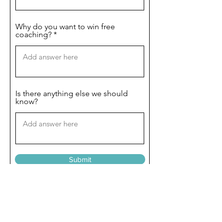
Why do you want to win free
coaching?
Is there anything else we should
know?
Submit