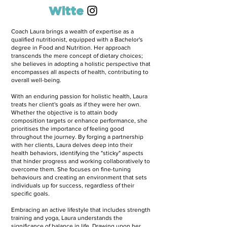
Laura
Witte
Coach Laura brings a wealth of expertise as a
qualified nutritionist, equipped with a Bachelor's
degree in Food and Nutrition. Her approach
transcends the mere concept of dietary choices;
she believes in adopting a holistic perspective that
encompasses all aspects of health, contributing to
overall well-being.
With an enduring passion for holistic health, Laura
treats her client's goals as if they were her own.
Whether the objective is to attain body
composition targets or enhance performance, she
prioritises the importance of feeling good
throughout the journey. By forging a partnership
with her clients, Laura delves deep into their
health behaviors, identifying the "sticky" aspects
that hinder progress and working collaboratively to
overcome them. She focuses on fine-tuning
behaviours and creating an environment that sets
individuals up for success, regardless of their
specific goals.
Embracing an active lifestyle that includes strength
training and yoga, Laura understands the
significance of balance in life. Drawing upon her