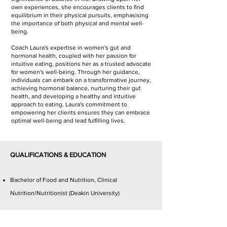
own experiences, she encourages clients to find
equilibrium in their physical pursuits, emphasising
the importance of both physical and mental well-
being.
Coach Laura's expertise in women's gut and
hormonal health, coupled with her passion for
intuitive eating, positions her as a trusted advocate
for women's well-being. Through her guidance,
individuals can embark on a transformative journey,
achieving hormonal balance, nurturing their gut
health, and developing a healthy and intuitive
approach to eating. Laura's commitment to
empowering her clients ensures they can embrace
optimal well-being and lead fulfilling lives.
QUALIFICATIONS & EDUCATION
Bachelor of Food and Nutrition, Clinical
Nutrition/Nutritionist (Deakin University)